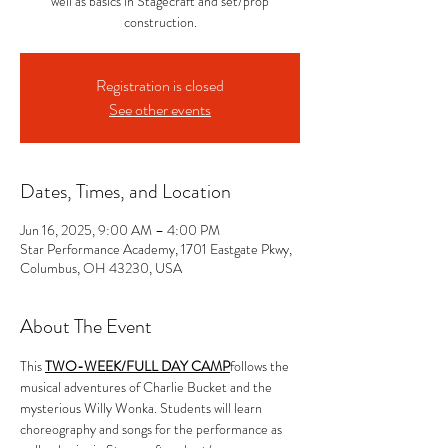
well as basics in Stagecraft and set/prop
construction.
Registration is closed
See other events
Dates, Times, and Location
Jun 16, 2025, 9:00 AM – 4:00 PM
Star Performance Academy, 1701 Eastgate Pkwy,
Columbus, OH 43230, USA
About The Event
This 
TWO-WEEK/FULL DAY CAMP
follows the 
musical adventures of Charlie Bucket and the 
mysterious Willy Wonka. Students will learn 
choreography and songs for the performance as 