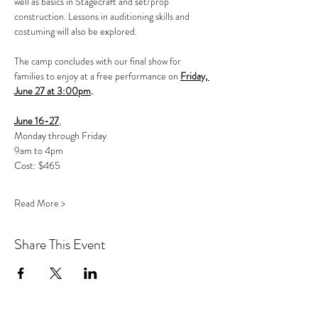
well as basics in Stagecraft and set/prop 
construction. Lessons in auditioning skills and 
costuming will also be explored.
The camp concludes with our final show for 
families to enjoy at a free performance on 
Friday, 
June 27 at 3:00pm
.
June 16-27
, 
Monday through Friday
9am to 4pm
Cost: $465 
Read More >
Share This Event