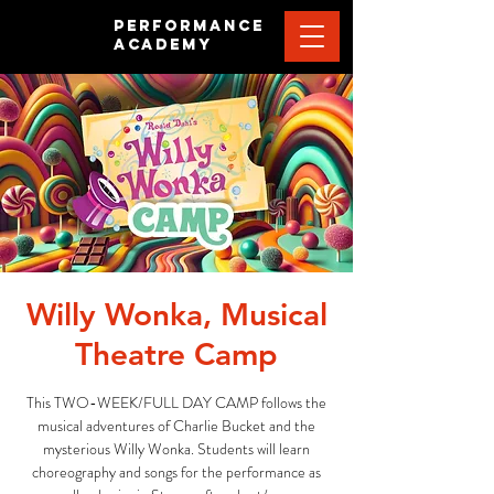
PERFORMANCE
ACADEMY
Willy Wonka, Musical
Theatre Camp
This TWO-WEEK/FULL DAY CAMP follows the
musical adventures of Charlie Bucket and the
mysterious Willy Wonka. Students will learn
choreography and songs for the performance as