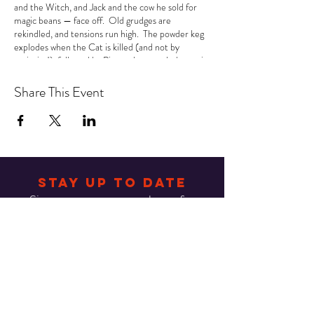
and the Witch, and Jack and the cow he sold for
magic beans — face off. Old grudges are
rekindled, and tensions run high. The powder keg
explodes when the Cat is killed (and not by
curiosity!), followed by Piggy, whose melodramatic
death scene causes someone to observe,
“Sheesh! What a ham!” And in the middle of all
Share This Event
this chaos, all Queen can say is “Another one bites
the dust!” There’s no end to the laughs as the two
warring schools team up to solve the mystery... or
risk suffering the same fate! The jokes and twists
abound in this delightful romp that is great fun for
kids and adults alike!
STAY UP TO DATE
Sign up to get our newsletter for
all the latest news.
Email
Subscribe