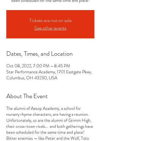
been scheduled for the same time and place!
Tickets are not on sale
See other events
Dates, Times, and Location
Oct 08, 2022, 7:00 PM – 8:45 PM
Star Performance Academy, 1701 Eastgate Pkwy,
Columbus, OH 43230, USA
About The Event
The alumni of Aesop Academy, a school for
nursery rhyme characters, are having a reunion.
Unfortunately, so are the alumni of Grimm High,
their cross-town rivals... and both gatherings have
been scheduled for the same time and place!
Bitter enemies — like Peter and the Wolf, Toto