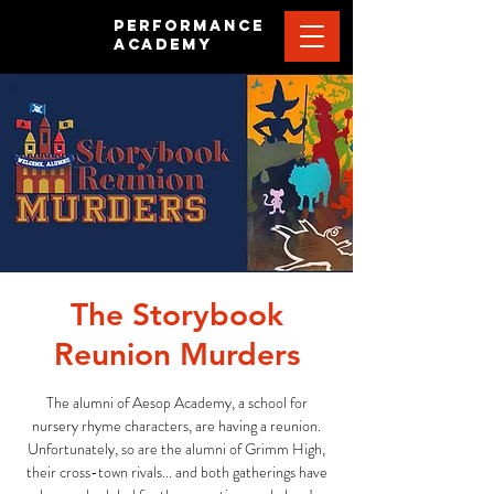
PERFORMANCE
ACADEMY
The Storybook
Reunion Murders
The alumni of Aesop Academy, a school for
nursery rhyme characters, are having a reunion.
Unfortunately, so are the alumni of Grimm High,
their cross-town rivals... and both gatherings have