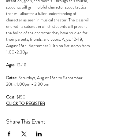
intention, goals, and morals. Through this course, 
students will gain helpful character study tactics 
that will allow for a fuller understanding of 
character as seen in musical theater. The class will 
end with a cabaret in which students will present 
the ballad of the character they have studied for 
their parents, friends, and peers. Ages: 12-18; 
August 16th-September 20th on Saturdays from 
1:00-2:30pm
Ages: 
12-18
Dates: 
Saturdays, August 16th to September 
20th, 1:00pm - 2:30 pm 
Cost: 
$150
CLICK TO REGISTER
Share This Event