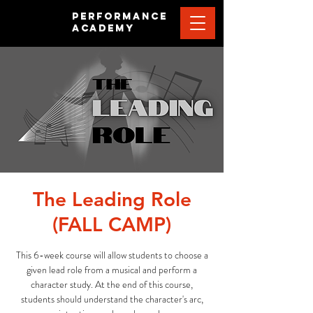
PERFORMANCE
ACADEMY
The Leading Role
(FALL CAMP)
This 6-week course will allow students to choose a
given lead role from a musical and perform a
character study. At the end of this course,
students should understand the character's arc,