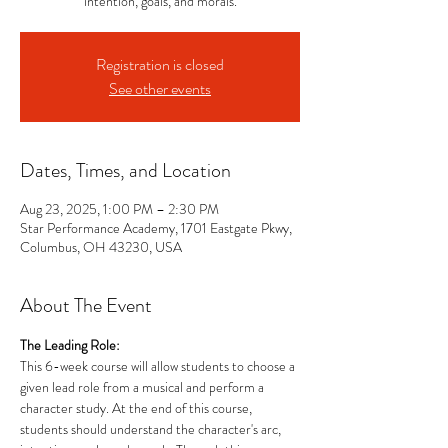
intention, goals, and morals.
Registration is closed
See other events
Dates, Times, and Location
Aug 23, 2025, 1:00 PM – 2:30 PM
Star Performance Academy, 1701 Eastgate Pkwy,
Columbus, OH 43230, USA
About The Event
The Leading Role: 
This 6-week course will allow students to choose a 
given lead role from a musical and perform a 
character study. At the end of this course, 
students should understand the character's arc, 