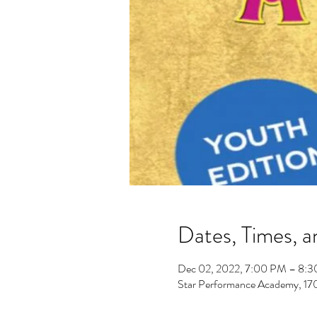
Dates, Times, a
Dec 02, 2022, 7:00 PM – 8:
Star Performance Academy, 1