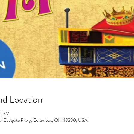
nd Location
30 PM
701 Eastgate Pkwy, Columbus, OH 43230, USA