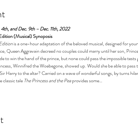
nt
4th, and Dec. 9th – Dec. 11th, 2022
dition (Musical) Synoposis
dition
 is a one-hour adaptation of the beloved musical, designed for you
ce, Queen Aggravain decreed no couples could marry until her son, Prince
e to win the hand of the prince, but none could pass the impossible tests
rincess, Winnifred the Woebegone, showed up. Would she be able to pass th
Sir Harry to the altar? Carried on a wave of wonderful songs, by turns hil
 classic tale 
The Princess and the Pea
 provides some…
t