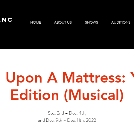
ANC
HOME
ABOUT US
SHOWS
AUDITIONS
 Upon A Mattress: 
Edition (Musical)
Sec. 2nd – Dec. 4th,