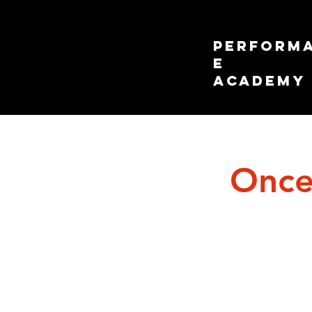
PERFORM
E
ACADEMY
Once