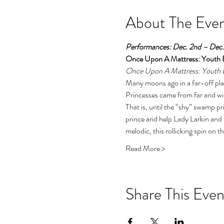
About The Eve
Performances: Dec. 2nd – Dec. 
Once Upon A Mattress: Youth E
Once Upon A Mattress: Youth E
Many moons ago in a far-off pla
Princesses came from far and wid
That is, until the “shy” swamp p
prince and help Lady Larkin and 
melodic, this rollicking spin on the
Read More >
Share This Even