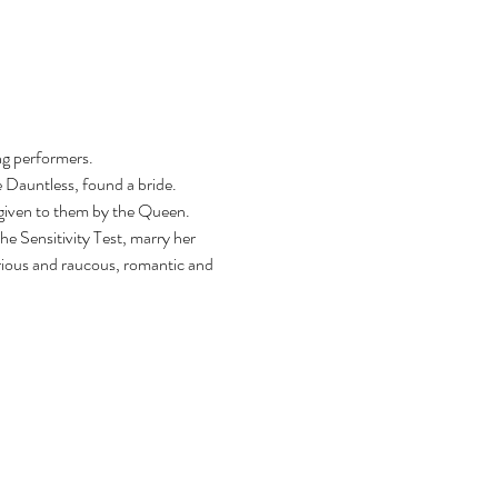
ng performers.
 Dauntless, found a bride. 
 given to them by the Queen. 
e Sensitivity Test, marry her 
arious and raucous, romantic and 