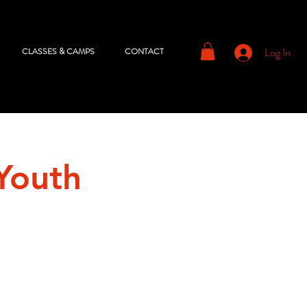
Log In
CLASSES & CAMPS
CONTACT
Youth