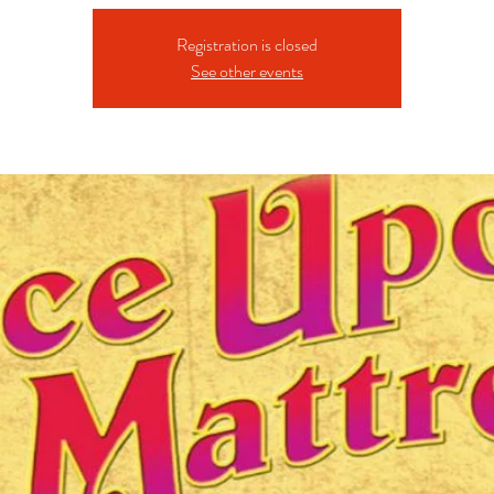
Registration is closed
See other events