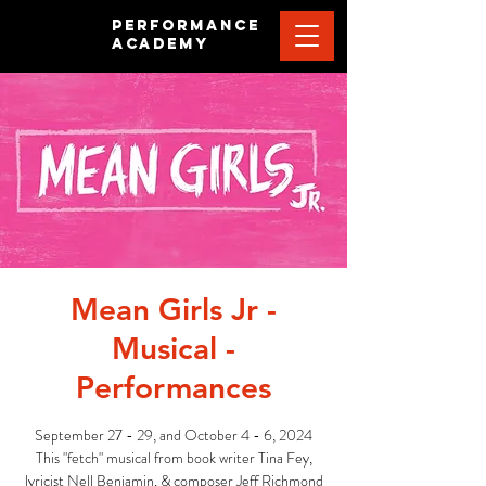
PERFORMANCE
ACADEMY
Mean Girls Jr -
Musical -
Performances
September 27 - 29, and October 4 - 6, 2024
This "fetch" musical from book writer Tina Fey,
lyricist Nell Benjamin, & composer Jeff Richmond