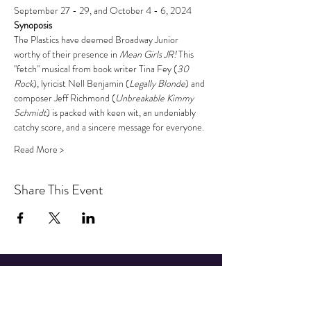
September 27 - 29, and October 4 - 6, 2024
Synoposis
The Plastics have deemed Broadway Junior 
worthy of their presence in 
Mean Girls JR! 
This 
"fetch" musical from book writer Tina Fey (
30 
Rock
), lyricist Nell Benjamin (
Legally Blonde
) and 
composer Jeff Richmond (
Unbreakable Kimmy 
Schmidt
) is packed with keen wit, an undeniably 
catchy score, and a sincere message for everyone.
Read More >
Share This Event
STAY UP TO DATE
Sign up to get our newsletter for