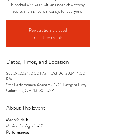
is packed with keen wit, an undeniably catchy
score, and a sincere message for everyone.
Registration is closed
See other events
Dates, Times, and Location
Sep 27, 2024, 2:00 PM – Oct 06, 2024, 4:00
PM
Star Performance Academy, 1701 Eastgate Pkwy,
Columbus, OH 43230, USA
About The Event
Mean Girls Jr.
Musical for Ages 11-17
Performances: