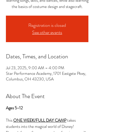
learning songs, skits, and dances, while also learning
the basics of costume design and stagecraft.
Registration is closed
See other events
Dates, Times, and Location
Jul 23, 2025, 9:00 AM – 4:00 PM
Star Performance Academy, 1701 Eastgate Pkwy,
Columbus, OH 43230, USA
About The Event
Ages 5-12
This 
ONE WEEK/FULL DAY CAMP
 takes 
students into the magical world of Disney! 