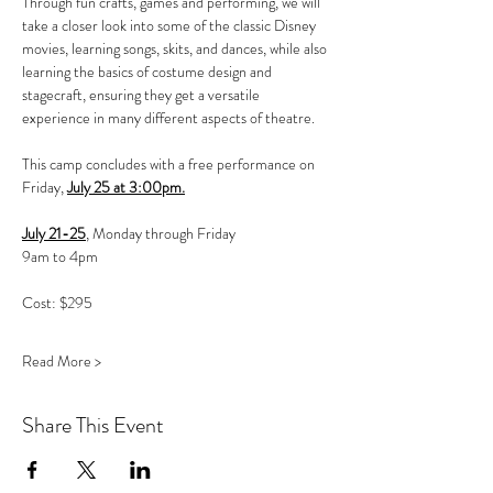
Through fun crafts, games and performing, we will 
take a closer look into some of the classic Disney 
movies, learning songs, skits, and dances, while also 
learning the basics of costume design and 
stagecraft, ensuring they get a versatile 
experience in many different aspects of theatre.
This camp concludes with a free performance on 
Friday, 
July 25 at 3:00pm.
July 21-25
, Monday through Friday
9am to 4pm
Cost: $295 
Read More >
Share This Event