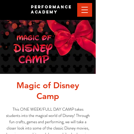
PERFORMANCE
ACADEMY
Magic of Disney
Camp
This ONE WEEK/FULL DAY CAMP takes
students into the magical world of Disney! Through
fun crafts, games and performing, we will take a
closer look into some of the classic Disney movies,