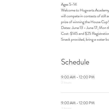
Ages 5-14
Welcome to Hogwarts Academy, wh
will compete in contests of still 
prize of winning the House Cup!
Dates: June 13 - June 17; Mon t
Cost: $145 and $25 Registratio
Snack provided, bring a water bo
Schedule
9:00 AM - 12:00 PM
3 hours
9:00 AM - 12:00 PM
3 hours