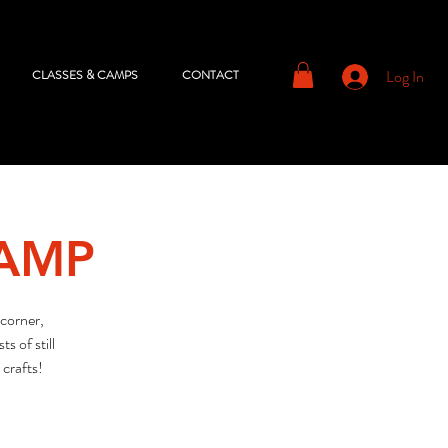
Log In
CLASSES & CAMPS
CONTACT
CAMP
corner,
s of still
 crafts!