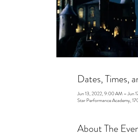
Dates, Times, a
Jun 13, 2022, 9:00 AM – Jun 1
Star Performance Academy, 1
About The Eve