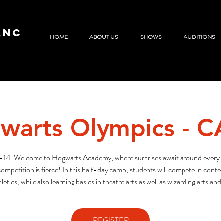
ANC
HOME
ABOUT US
SHOWS
AUDITIONS
warts Olympics - 
-14: Welcome to Hogwarts Academy, where surprises await around every 
ompetition is fierce! In this half-day camp, students will compete in contest
letics, while also learning basics in theatre arts as well as wizarding arts and
REGISTER