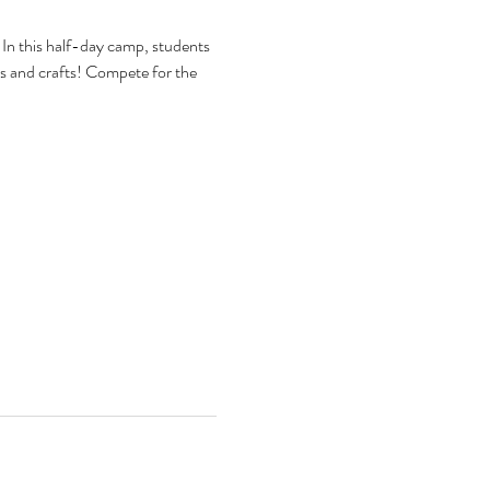
In this half-day camp, students 
arts and crafts! Compete for the 