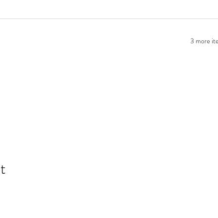
3 more ite
t