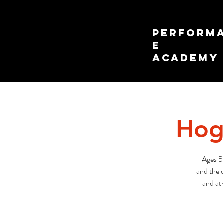
PERFORM
E
ACADEMY
Hog
Ages 5
and the c
and ath