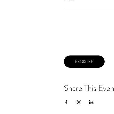
REGISTER
Share This Even