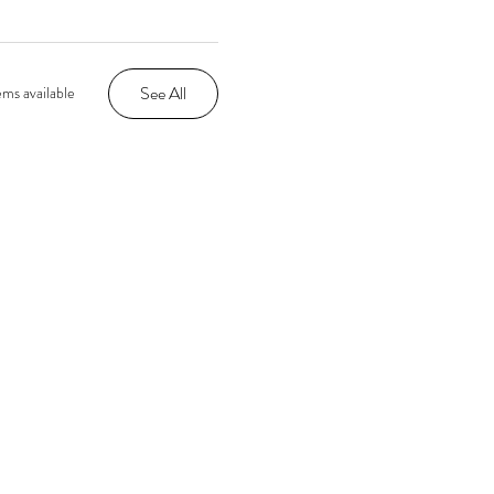
See All
ms available