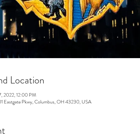
nd Location
7, 2022, 12:00 PM
701 Eastgate Pkwy, Columbus, OH 43230, USA
nt