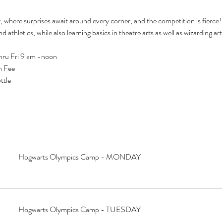
ere surprises await around every corner, and the competition is fierce! 
and athletics, while also learning basics in theatre arts as well as wizarding 
hru Fri 9 am -noon
n Fee
ttle
Hogwarts Olympics Camp - MONDAY
Hogwarts Olympics Camp - TUESDAY