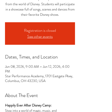
from the world of Disney. Students will participate
in a showcase full of songs, scenes and dances from
their favorite Disney shows.
Registration is closed
See other events
Dates, Times, and Location
Jun 08, 2026, 9:00 AM – Jun 12, 2026, 4:00
PM
Star Performance Academy, 1701 Eastgate Pkwy,
Columbus, OH 43230, USA
About The Event
Happily Ever After Disney Camp: 
Step into a world of magic, music, and 