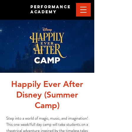
PERFORMANCE
ACADEMY
Happily Ever After
Disney (Summer
Camp)
Step into a world of magic, music, and imagination!
This one week/full day camp will take students on a
theatrical adventure inspired by the timeless tales