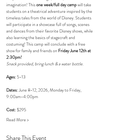
imagination! This 
one week/full day camp 
will take 
students on a theatrical adventure inspired by the 
timeless tales from the world of Disney. Students 
will participate in a showcase full of songs, scenes 
and dances from their favorite Disney shows, while 
also learning the basics of stagecraft and 
costuming! This camp will conclude with a free 
show for family and friends on 
Friday June 12th at 
2:30pm!
Snack provided, bring lunch & a water bottle.
Ages: 
5-13
Dates: 
June 8-12, 2026, Monday to Friday, 
9:00am-4:00pm
Cost: 
$295
Read More >
Share This Event