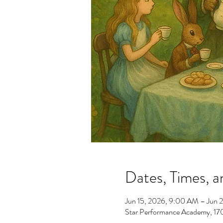
Dates, Times, a
Jun 15, 2026, 9:00 AM – Jun 
Star Performance Academy, 1