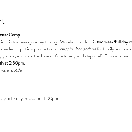
nt
eater Camp: 
s in this two week journey through Wonderland! In this 
two week/full day 
needed to put in a production of 
Alice in Wonderland 
for family and frien
ting games, and learn the basics of costuming and stagecraft. This camp will 
6th at 2:30pm.
water bottle.
day to Friday, 9:00am-4:00pm