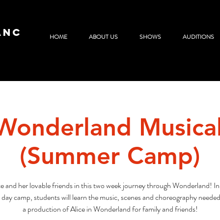
ANC
HOME
ABOUT US
SHOWS
AUDITIONS
 Wonderland Musica
(Summer Camp)
ce and her lovable friends in this two week journey through Wonderland! In
l day camp, students will learn the music, scenes and choreography needed 
a production of Alice in Wonderland for family and friends!