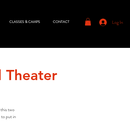
Log In
CLASSES & CAMPS
CONTACT
l Theater
 this two
to put in