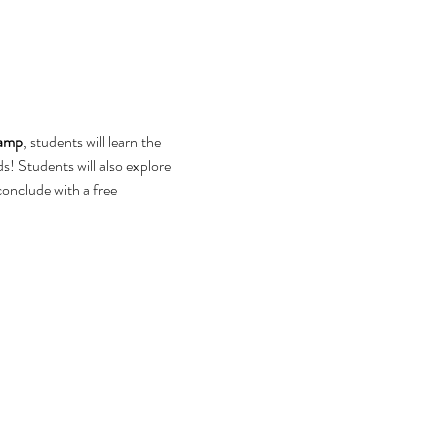
camp
, students will learn the 
ds! Students will also explore 
conclude with a free 