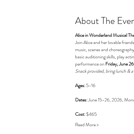
About The Eve
Alice in Wonderland Musical Th
Join Alice and her lovable friend
music, scenes and choreography 
basic auditioning skills, play ac
performance on 
Friday, June 2
Snack provided, bring lunch & a 
Ages: 
5-16
Dates: 
June 15-26, 2026, Mon
Cost: 
$465
Read More >