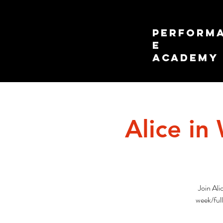
PERFORM
E
ACADEMY
Alice in
Join Ali
week/ful