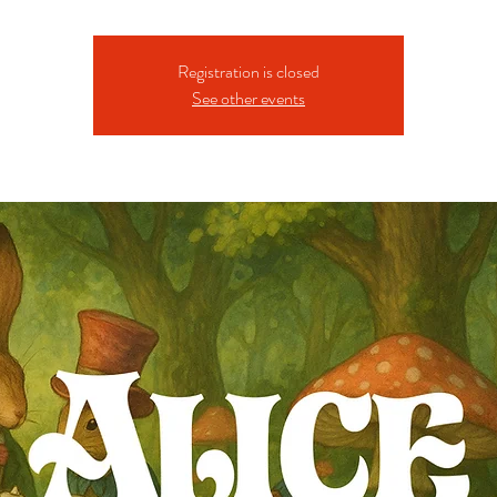
Registration is closed
See other events