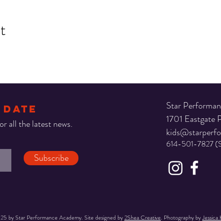
t
Star Performa
 DATE
1701 Eastgate
r all the latest news.
kids@starperf
614-501-7827 (
Subscribe
25 by Star Performance Academy. Site designed by
2Shea Creative
. Photography by
Jessica 