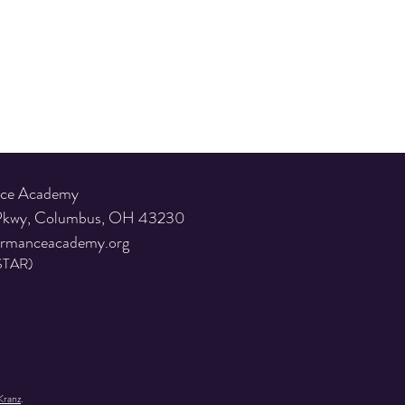
nce Academy
 Pkwy, Columbus, OH 43230
ormanceacademy.org
STAR)
Kranz
.