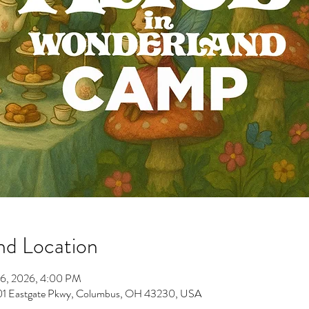
nd Location
26, 2026, 4:00 PM
701 Eastgate Pkwy, Columbus, OH 43230, USA