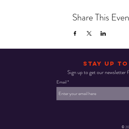
Share This Even
STAY UP TO
Sign up to get our newsletter fo
Email
© 20