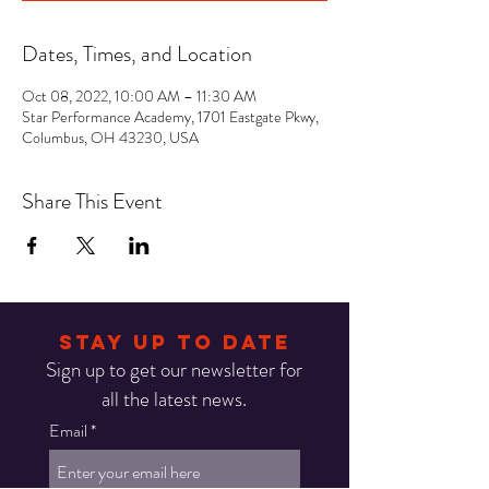
Dates, Times, and Location
Oct 08, 2022, 10:00 AM – 11:30 AM
Star Performance Academy, 1701 Eastgate Pkwy,
Columbus, OH 43230, USA
Share This Event
STAY UP TO DATE
Sign up to get our newsletter for
all the latest news.
Email