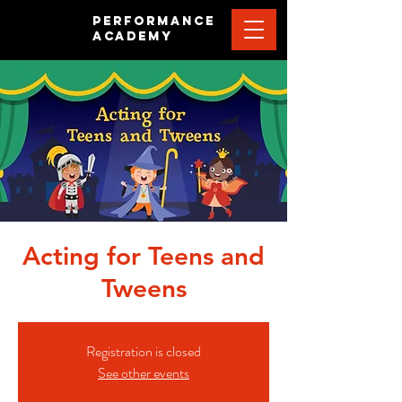
PERFORMANCE
ACADEMY
Acting for Teens and
Tweens
Registration is closed
See other events