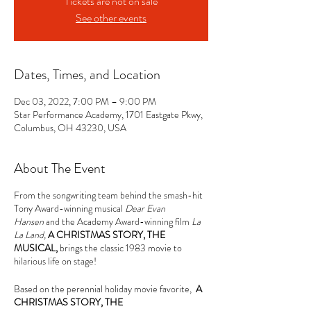
Tickets are not on sale
See other events
Dates, Times, and Location
Dec 03, 2022, 7:00 PM – 9:00 PM
Star Performance Academy, 1701 Eastgate Pkwy,
Columbus, OH 43230, USA
About The Event
From the songwriting team behind the smash-hit
Tony Award-winning musical
Dear Evan
Hansen
and the Academy Award-winning film
La
La Land,
A CHRISTMAS STORY, THE
MUSICAL,
brings the classic 1983 movie to
hilarious life on stage!
Based on the perennial holiday movie favorite,
A
CHRISTMAS STORY, THE