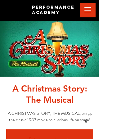
PERFORMANCE
ACADEMY
A Christmas Story:
The Musical
A CHRISTMAS STORY, THE MUSICAL, brings
the classic 1983 movie to hilarious life on stage!